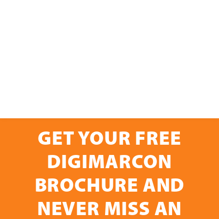
GET YOUR FREE
DIGIMARCON
BROCHURE AND
NEVER MISS AN