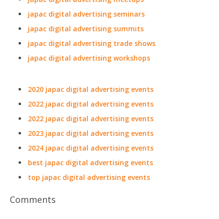
japac digital advertising seminars
japac digital advertising summits
japac digital advertising trade shows
japac digital advertising workshops
2020 japac digital advertising events
2022 japac digital advertising events
2022 japac digital advertising events
2023 japac digital advertising events
2024 japac digital advertising events
best japac digital advertising events
top japac digital advertising events
Comments