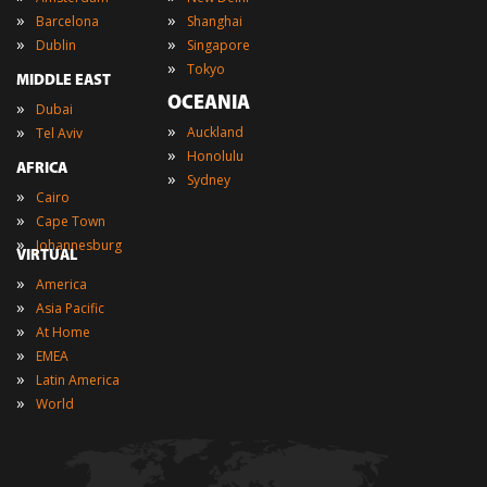
»
»
Barcelona
Shanghai
»
»
Dublin
Singapore
»
Tokyo
MIDDLE EAST
OCEANIA
»
Dubai
»
»
Auckland
Tel Aviv
»
Honolulu
AFRICA
»
Sydney
»
Cairo
»
Cape Town
»
Johannesburg
VIRTUAL
»
America
»
Asia Pacific
»
At Home
»
EMEA
»
Latin America
»
World