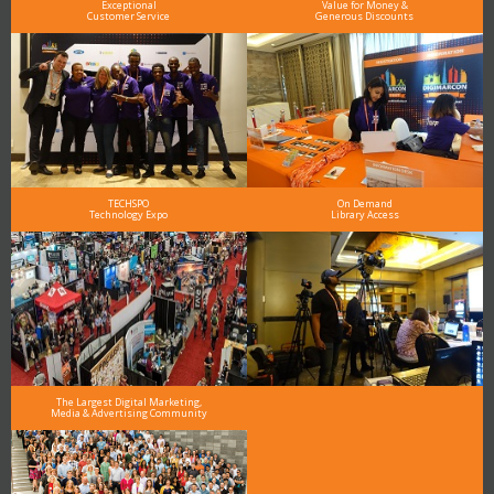
Exceptional
Value for Money &
Customer Service
Generous Discounts
TECHSPO
On Demand
Technology Expo
Library Access
The Largest Digital Marketing,
Media & Advertising Community