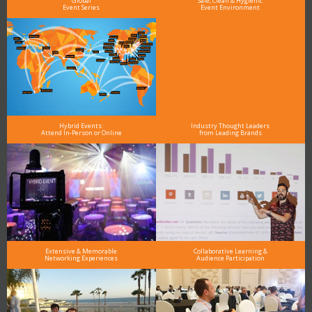
Global
Safe, Clean & Hygienic
Event Series
Event Environment
Hybrid Events:
Industry Thought Leaders
Attend In-Person or Online
from Leading Brands
Extensive & Memorable
Collaborative Learning &
Networking Experiences
Audience Participation