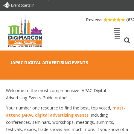
Event Starts in:
Reviews
(63
JAPAC DIGITAL ADVERTISING EVENTS
Welcome to the most comprehensive JAPAC Digital
Advertising Events Guide online!
Your number one resource to find the best, top voted,
must-
attend JAPAC digital advertising events
, including;
conferences, seminars, workshops, meetings, summits,
festivals, expos, trade shows and much more. If you know of a