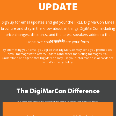
UPDATE
Sign up for email updates and get your the FREE DigiMarCon Emea
brochure and stay in the know about all things DigiMarCon including
price changes, discounts, and the latest speakers added to the
schedule.
Oops! We could not locate your form.
By submitting your email you agree that DigiMarCon may send you promotional
email messages with offers, updates and other marketing messages. You
understand and agree that DigiMarCon may use your information in accordance
with it’s Privacy Policy.
The DigiMarCon Difference
Business and marketing professionals have a lot of choice in events to attend.
As the Premier Digital Marketing, Media and Advertising Conference & Exhibition Series worldwide
see why DigiMarCon stands out above the rest in the marketing industry
and why delegates keep returning year after year