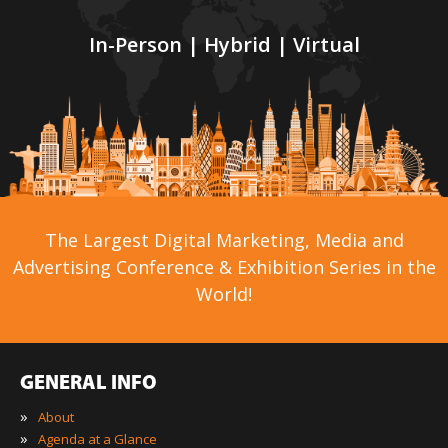
In-Person | Hybrid | Virtual
The Largest Digital Marketing, Media and
Advertising Conference & Exhibition Series in the
World!
GENERAL INFO
»
About
»
Agenda at a Glance