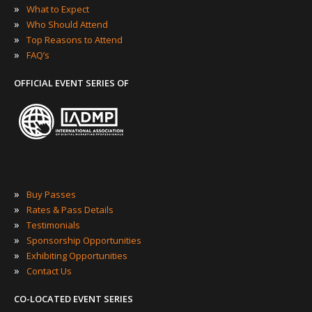
»
What to Expect
»
Who Should Attend
»
Top Reasons to Attend
»
FAQ’s
OFFICIAL EVENT SERIES OF
»
Buy Passes
»
Rates & Pass Details
»
Testimonials
»
Sponsorship Opportunities
»
Exhibiting Opportunities
»
Contact Us
CO-LOCATED EVENT SERIES