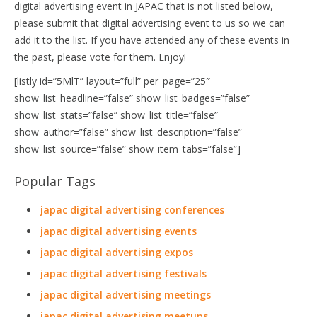
digital advertising event in JAPAC that is not listed below,
please submit that digital advertising event to us so we can
add it to the list. If you have attended any of these events in
the past, please vote for them. Enjoy!
[listly id=”5MlT” layout=”full” per_page=”25″
show_list_headline=”false” show_list_badges=”false”
show_list_stats=”false” show_list_title=”false”
show_author=”false” show_list_description=”false”
show_list_source=”false” show_item_tabs=”false”]
Popular Tags
japac digital advertising conferences
japac digital advertising events
japac digital advertising expos
japac digital advertising festivals
japac digital advertising meetings
japac digital advertising meetups