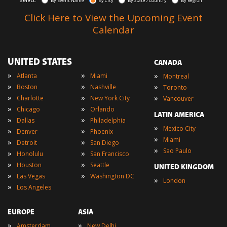
Select:
By Event Name
By City
By State / Country
By Region
Click Here to View the Upcoming Event
Calendar
UNITED STATES
CANADA
»
»
»
Atlanta
Miami
Montreal
»
»
»
Boston
Nashville
Toronto
»
»
»
Charlotte
New York City
Vancouver
»
»
Chicago
Orlando
LATIN AMERICA
»
»
Dallas
Philadelphia
»
Mexico City
»
»
Denver
Phoenix
»
Miami
»
»
Detroit
San Diego
»
Sao Paulo
»
»
Honolulu
San Francisco
»
»
Houston
Seattle
UNITED KINGDOM
»
»
Las Vegas
Washington DC
»
London
»
Los Angeles
EUROPE
ASIA
»
»
Amsterdam
New Delhi