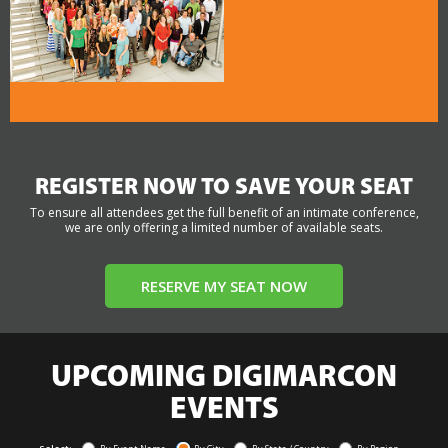
REGISTER NOW TO SAVE YOUR SEAT
To ensure all attendees get the full benefit of an intimate conference,
we are only offering a limited number of available seats.
RESERVE MY SEAT NOW
UPCOMING DIGIMARCON
EVENTS