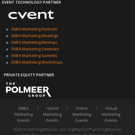
EVENT TECHNOLOGY PARTNER
»
EMEA Marketing Festivals
»
EMEA Marketing Meetings
»
EMEA Marketing Meetups
»
EMEA Marketing Seminars
»
EMEA Marketing Summits
»
EMEA Marketing Workshops
PRIVATE EQUITY PARTNER
EMEA
|
Hybrid
|
Online
|
Virtual
Marketing
Marketing
Marketing
Marketing
Events
Events
Events
Events
©2014-2025 DigiMarCon , LLC. DigiMarCon
and DigiMarCon
®
®