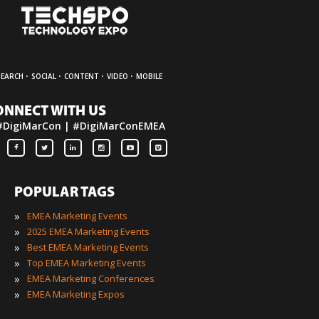
·
·
·
·
SEARCH
SOCIAL
CONTENT
VIDEO
MOBILE
ONNECT WITH US
#DigiMarCon | #DigiMarConEMEA
POPULAR TAGS
»
EMEA Marketing Events
»
2025 EMEA Marketing Events
»
Best EMEA Marketing Events
»
Top EMEA Marketing Events
»
EMEA Marketing Conferences
»
EMEA Marketing Expos