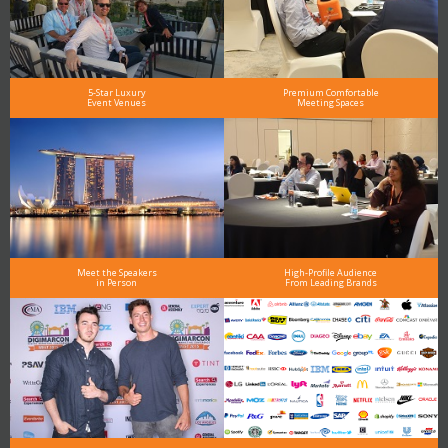
5-Star Luxury
Premium Comfortable
Event Venues
Meeting Spaces
Meet the Speakers
High-Profile Audience
in Person
From Leading Brands