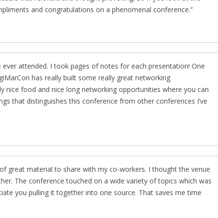
ompliments and congratulations on a phenomenal conference.
 ever attended. I took pages of notes for each presentation! One
igiMarCon has really built some really great networking
eally nice food and nice long networking opportunities where you can
ings that distinguishes this conference from other conferences I’ve
of great material to share with my co-workers. I thought the venue
ther. The conference touched on a wide variety of topics which was
ciate you pulling it together into one source. That saves me time