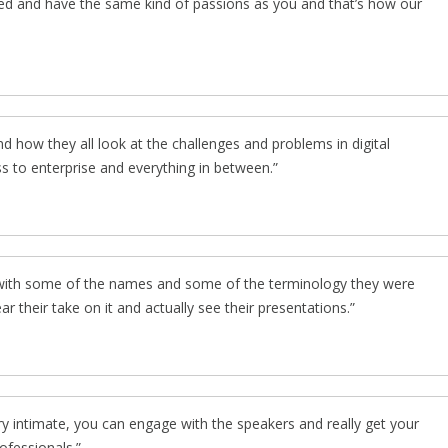
ed and have the same kind of passions as you and that’s how our
d how they all look at the challenges and problems in digital
s to enterprise and everything in between.
r with some of the names and some of the terminology they were
hear their take on it and actually see their presentations.
ery intimate, you can engage with the speakers and really get your
ofessionals.