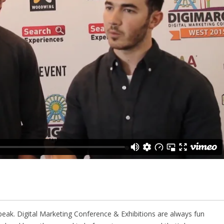
peak. Digital Marketing Conference & Exhibitions are always fun