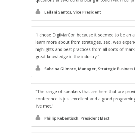
Leilani Santos, Vice President
I chose DigiMarCon because it seemed to be an al
learn more about from strategies, seo, web experie
highlights and best practices from all sorts of ma
great knowledge in the industry.
Sabrina Gilmore, Manager, Strategic Business
The range of speakers that are here that are provi
conference is just excellent and a good programin
I’ve met.
Phillip Rebentisch, President Elect