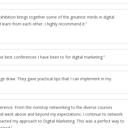
ibition brings together some of the greatest minds in digital
 learn from each other. I highly recommend it.
the best conferences I have been to for digital marketing.
ge draw. They gave practical tips that I can implement in my
ference. From the nonstop networking to the diverse courses
 and went above and beyond my expectations. I continue to network
mpacted my approach to Digital Marketing. This was a perfect way to
pired.