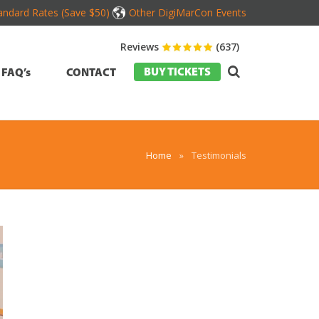
andard Rates (Save $50)
Other DigiMarCon Events
Reviews
(637)
BUY TICKETS
FAQ’s
CONTACT
Home
»
Testimonials