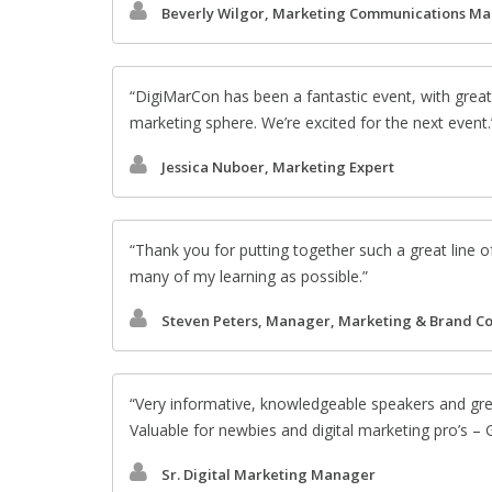
Beverly Wilgor, Marketing Communications M
DigiMarCon has been a fantastic event, with great
marketing sphere. We’re excited for the next event.
Jessica Nuboer, Marketing Expert
Thank you for putting together such a great line o
many of my learning as possible.
Steven Peters, Manager, Marketing & Brand C
Very informative, knowledgeable speakers and gr
Valuable for newbies and digital marketing pro’s –
Sr. Digital Marketing Manager