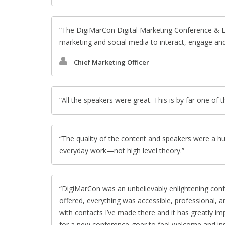
The DigiMarCon Digital Marketing Conference & Exh
marketing and social media to interact, engage and
Chief Marketing Officer
All the speakers were great. This is by far one of 
The quality of the content and speakers were a hu
everyday work—not high level theory.
DigiMarCon was an unbelievably enlightening con
offered, everything was accessible, professional,
with contacts I’ve made there and it has greatly i
for a new conference-goer to feel welcome and ins