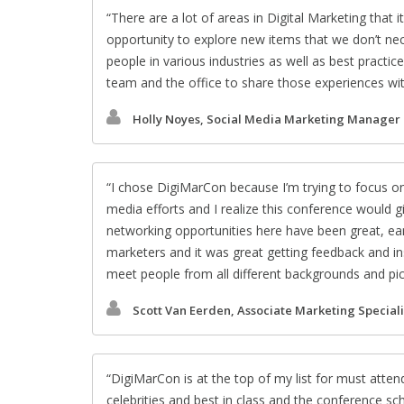
There are a lot of areas in Digital Marketing that it
opportunity to explore new items that we don’t nece
people in various industries as well as best practi
team and the office to share those experiences wi
Holly Noyes, Social Media Marketing Manager
I chose DigiMarCon because I’m trying to focus o
media efforts and I realize this conference would 
networking opportunities here have been great, ear
marketers and it was great getting feedback and insi
meet people from all different backgrounds and pick t
Scott Van Eerden, Associate Marketing Speciali
DigiMarCon is at the top of my list for must atte
celebrities and best in class and the conference sc