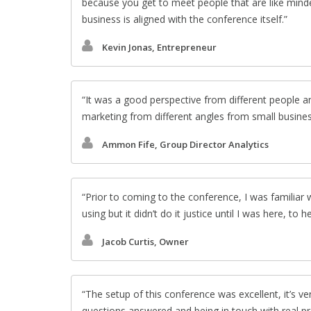
because you get to meet people that are like mind
business is aligned with the conference itself.
Kevin Jonas, Entrepreneur
It was a good perspective from different people an
marketing from different angles from small busines
Ammon Fife, Group Director Analytics
Prior to coming to the conference, I was familia
using but it didn’t do it justice until I was here, to 
Jacob Curtis, Owner
The setup of this conference was excellent, it’s v
questions answered and being in touch with real pr