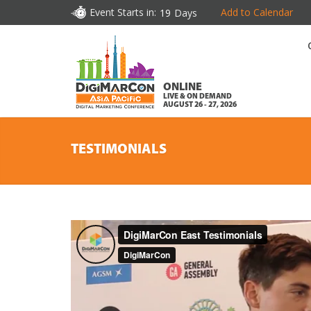
Event Starts in:
Add to Calendar
19
Days
ONLINE
LIVE & ON DEMAND
AUGUST 26 - 27, 2026
TESTIMONIALS