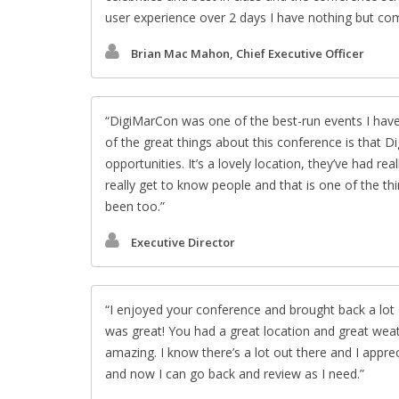
user experience over 2 days I have nothing but c
Brian Mac Mahon, Chief Executive Officer
DigiMarCon was one of the best-run events I have
of the great things about this conference is that D
opportunities. It’s a lovely location, they’ve had r
really get to know people and that is one of the th
been too.
Executive Director
I enjoyed your conference and brought back a lot 
was great! You had a great location and great wea
amazing. I know there’s a lot out there and I appre
and now I can go back and review as I need.