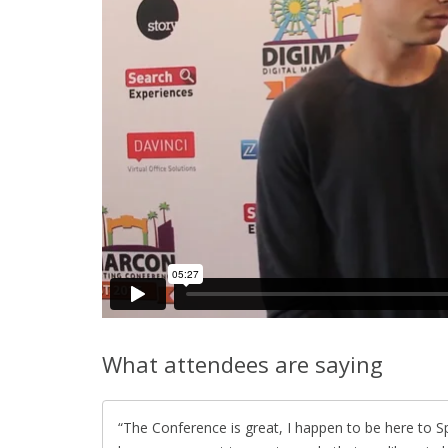
What attendees are saying
The Conference is great, I happen to be here to S