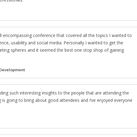
l-encompassing conference that covered all the topics I wanted to
nce, usability and social media. Personally I wanted to get the
rketing spheres and it seemed the best one stop shop of gaining
 Development
ding such interesting insights to the people that are attending the
g is going to bring about good attendees and I’ve enjoyed everyone