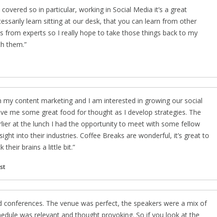
 covered so in particular, working in Social Media it’s a great
ssarily learn sitting at our desk, that you can learn from other
ces from experts so I really hope to take those things back to my
th them.
n my content marketing and I am interested in growing our social
give me some great food for thought as I develop strategies. The
lier at the lunch I had the opportunity to meet with some fellow
ght into their industries. Coffee Breaks are wonderful, it’s great to
heir brains a little bit.
st
nd conferences. The venue was perfect, the speakers were a mix of
hedule was relevant and thought provoking. So if you look at the