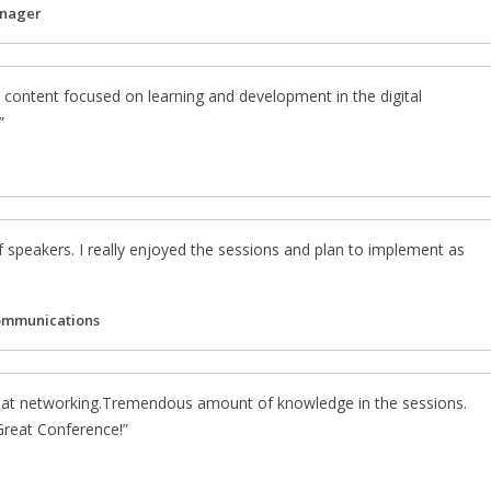
anager
 content focused on learning and development in the digital
f speakers. I really enjoyed the sessions and plan to implement as
ommunications
eat networking.Tremendous amount of knowledge in the sessions.
 Great Conference!