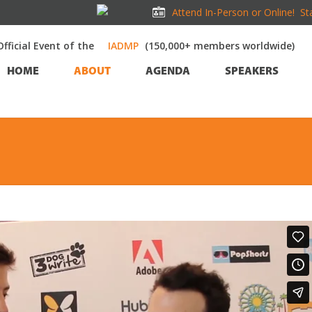
Attend In-Person or Online!
St
Official Event of the
(150,000+ members worldwide)
HOME
ABOUT
AGENDA
SPEAKERS