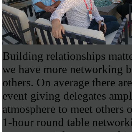
Building relationships mat
we have more networking b
others. On average there ar
event giving delegates ampl
atmosphere to meet others o
1-hour round table network