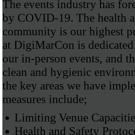
The events industry has for
by COVID-19. The health and
community is our highest p
at DigiMarCon is dedicated 
our in-person events, and th
clean and hygienic environ
the key areas we have impl
measures include;
Limiting Venue Capacitie
Health and Safety Protoc