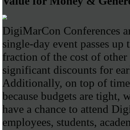
Value for Money & Gener
DigiMarCon Conferences are
single-day event passes up 
fraction of the cost of othe
significant discounts for ear
Additionally, on top of time
because budgets are tight, 
have a chance to attend D
employees, students, academ