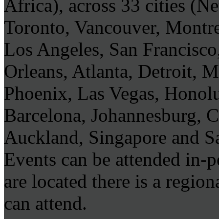
Africa), across 33 cities (
Toronto, Vancouver, Montre
Los Angeles, San Francisco
Orleans, Atlanta, Detroit, 
Phoenix, Las Vegas, Honol
Barcelona, Johannesburg, 
Auckland, Singapore and S
Events can be attended in-
are located there is a regi
can attend.