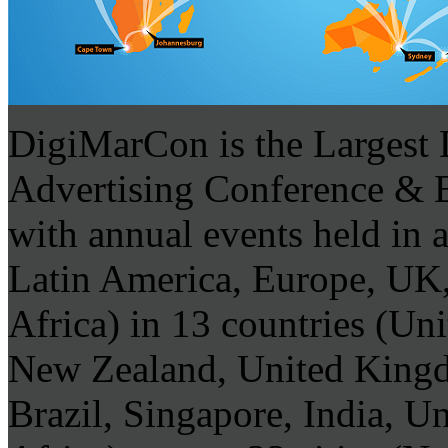
DigiMarCon is the Largest 
Advertising Conference & Ex
with annual events held in 
Latin America, Europe, UK,
Africa) in 13 countries (Uni
New Zealand, United Kingdo
Brazil, Singapore, India, U