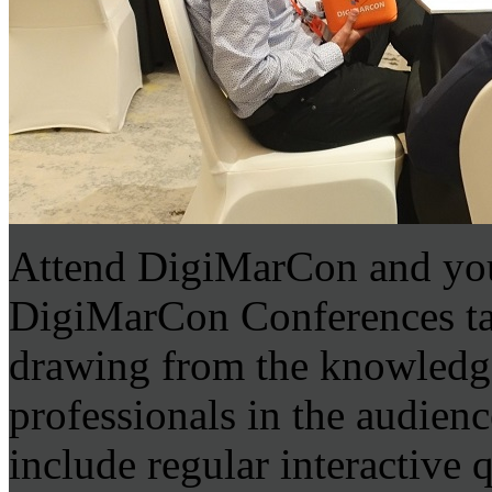
Attend DigiMarCon and you
DigiMarCon Conferences tap 
drawing from the knowledge
professionals in the audien
include regular interactive