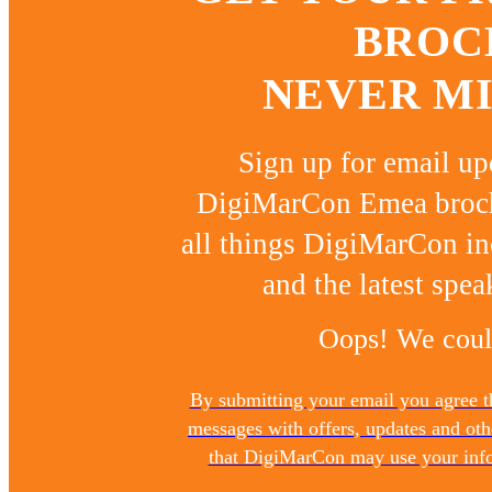
BROC
NEVER MI
Sign up for email u
DigiMarCon Emea brochu
all things DigiMarCon in
and the latest spea
Oops! We could
By submitting your email you agree 
messages with offers, updates and ot
that DigiMarCon may use your infor