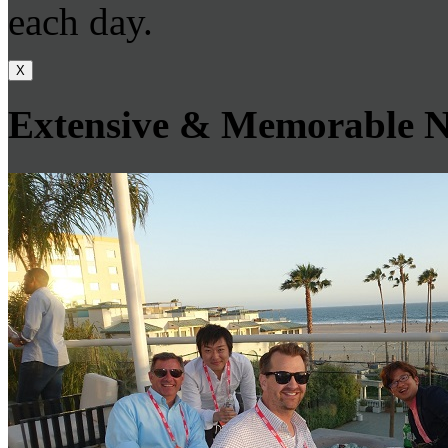
each day.
X
Extensive & Memorable N