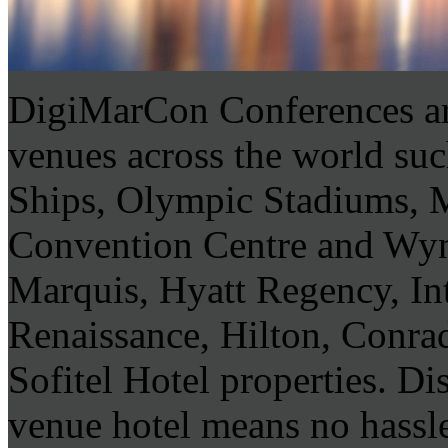
DigiMarCon Conferences are
venues across the world su
Ships, Olympic Stadiums,
Convention Centre and Wyn
Marquis, Hyatt Regency, In
Renaissance, Hilton, Conra
Sofitel Hotel properties. Di
venue hotel means no hassle