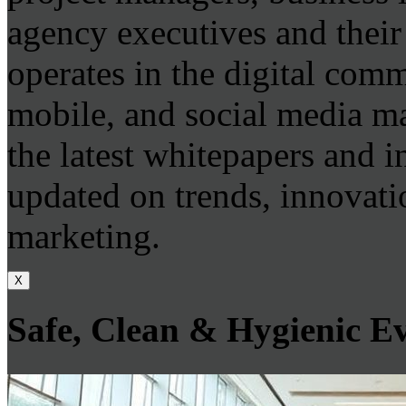
agency executives and thei
operates in the digital com
mobile, and social media m
the latest whitepapers and i
updated on trends, innovatio
marketing.
X
Safe, Clean & Hygienic E