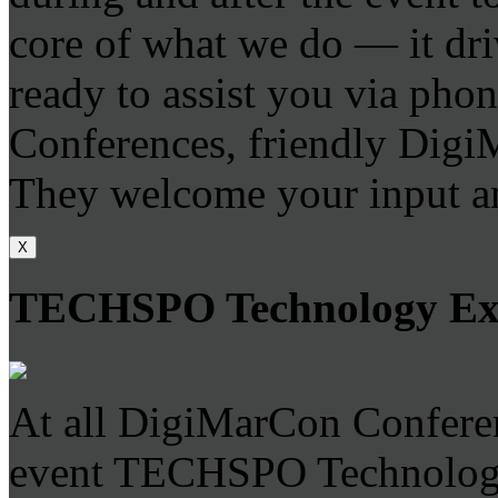
core of what we do — it dri
ready to assist you via phone
Conferences, friendly DigiM
They welcome your input an
X
TECHSPO Technology E
At all DigiMarCon Conferen
event TECHSPO Technology