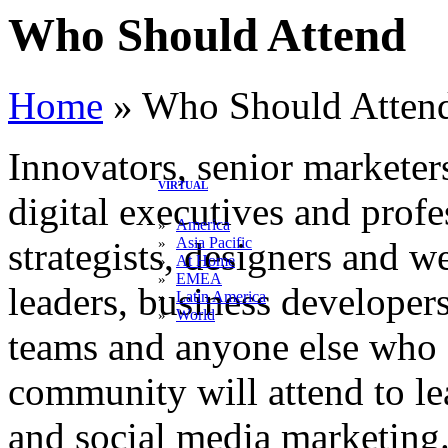
Who Should Attend
Home
»
Who Should Atten
Innovators, senior marketer
VIRTUAL
digital executives and prof
America
»
Asia Pacific
»
strategists, designers and 
At Home
»
EMEA
»
leaders, business developer
Latin America
»
World
»
teams and anyone else who o
community will attend to le
and social media marketing