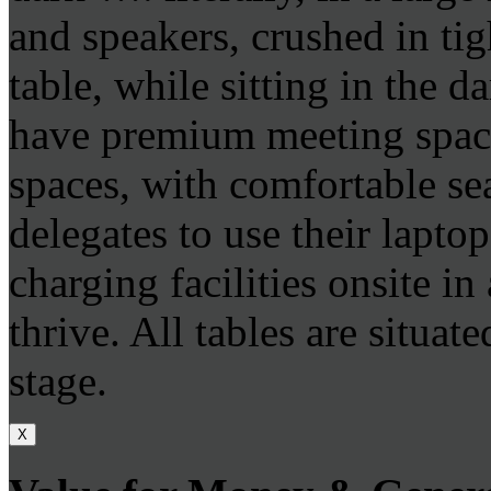
and speakers, crushed in tig
table, while sitting in the 
have premium meeting space
spaces, with comfortable se
delegates to use their lapto
charging facilities onsite i
thrive. All tables are situat
stage.
X