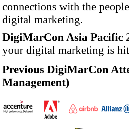
connections with the people
digital marketing.
DigiMarCon Asia Pacific 
your digital marketing is h
Previous DigiMarCon Att
Management)