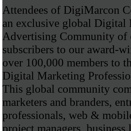
Attendees of DigiMarcon C
an exclusive global Digita
Advertising Community of 
subscribers to our award-wi
over 100,000 members to the
Digital Marketing Professio
This global community comp
marketers and branders, ent
professionals, web & mobile
project managers, business 