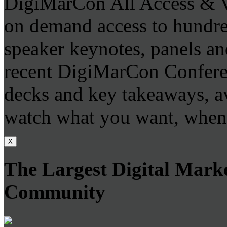
DigiMarCon All Access & V
on demand access to hundr
speaker keynotes, panels an
recent DigiMarCon Conferen
decks and key takeaways, a
watch what you want, when
X
The Largest Digital Mark
Community