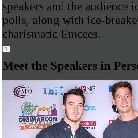
speakers and the audience id
polls, along with ice-breake
charismatic Emcees.
X
Meet the Speakers in Per