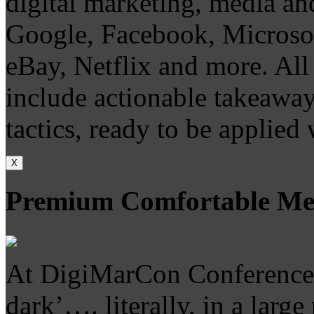
digital marketing, media and
Google, Facebook, Microso
eBay, Netflix and more. All 
include actionable takeaways
tactics, ready to be applied
X
Premium Comfortable Mee
At DigiMarCon Conferences 
dark’…. literally, in a larg