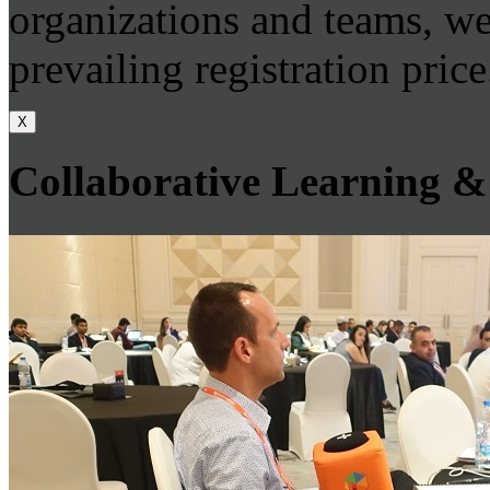
organizations and teams, we
prevailing registration price
X
Collaborative Learning &