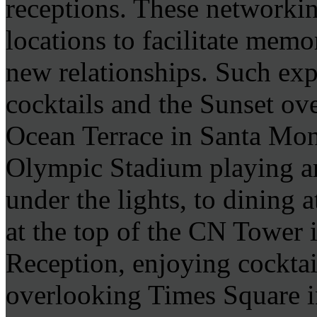
receptions. These networkin
locations to facilitate memo
new relationships. Such exp
cocktails and the Sunset ove
Ocean Terrace in Santa Mon
Olympic Stadium playing ar
under the lights, to dining 
at the top of the CN Tower 
Reception, enjoying cocktai
overlooking Times Square i