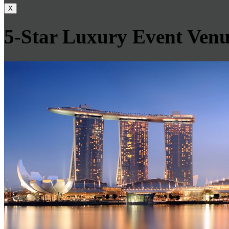
X
5-Star Luxury Event Venu