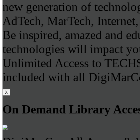
new generation of technolo
AdTech, MarTech, Internet,
Be inspired, amazed and ed
technologies will impact you
Unlimited Access to TECH
included with all DigiMarC
X
On Demand Library Acce