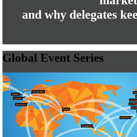
market
and why delegates kee
Global Event Series