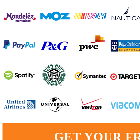
GET YOUR F