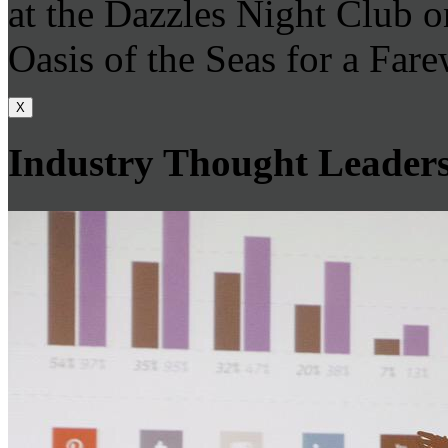
at the Dazzles Night Club 
Oasis of the Seas for a Farew
X
Industry Thought Leader