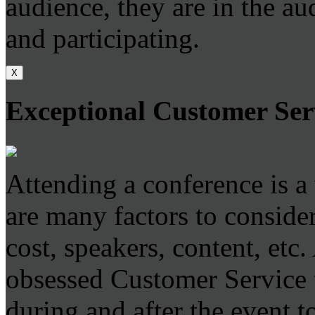
audience, they are in the au
and participating.
X
Exceptional Customer Ser
Attending a conference is a
are many factors to consider
cost, speakers, content, etc
obsessed Customer Service t
during and after the event to