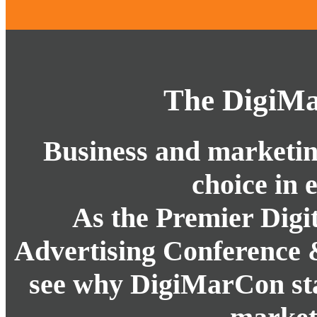
The DigiMa
Business and marketing
choice in 
As the Premier Digi
Advertising Conference 
see why DigiMarCon stan