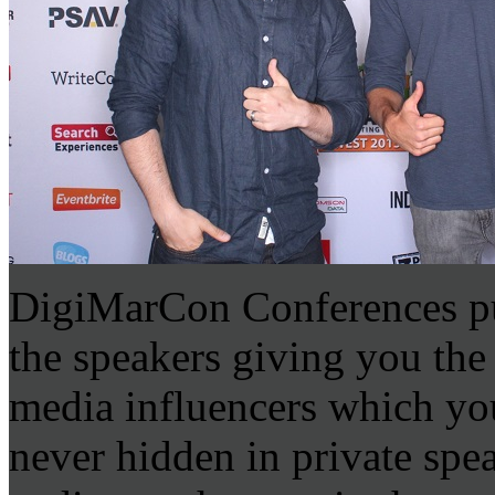
DigiMarCon Conferences put
the speakers giving you the
media influencers which you
never hidden in private sp