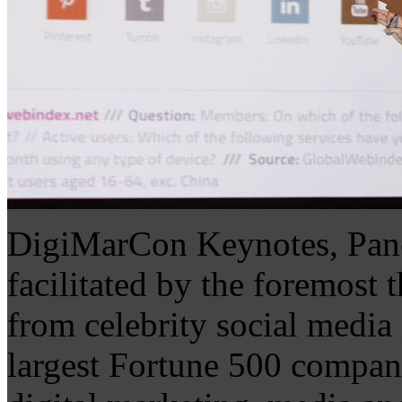
DigiMarCon Keynotes, Pane
facilitated by the foremost 
from celebrity social media
largest Fortune 500 company