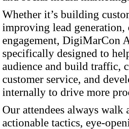
Whether it’s building custom
improving lead generation, 
engagement, DigiMarCon As
specifically designed to hel
audience and build traffic,
customer service, and develo
internally to drive more pr
Our attendees always walk a
actionable tactics, eye-open