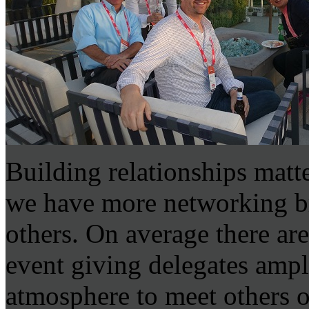
Building relationships mat
we have more networking b
others. On average there ar
event giving delegates ampl
atmosphere to meet others o