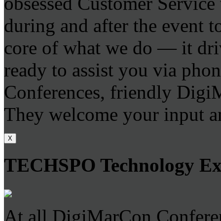
obsessed Customer Service t
during and after the event to
core of what we do — it dri
ready to assist you via phone
Conferences, friendly DigiM
They welcome your input an
X
TECHSPO Technology E
At all DigiMarCon Conferen