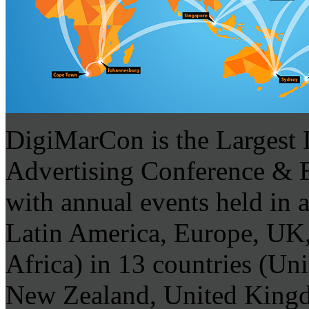
DigiMarCon is the Largest 
Advertising Conference & Ex
with annual events held in 
Latin America, Europe, UK,
Africa) in 13 countries (Uni
New Zealand, United Kingdo