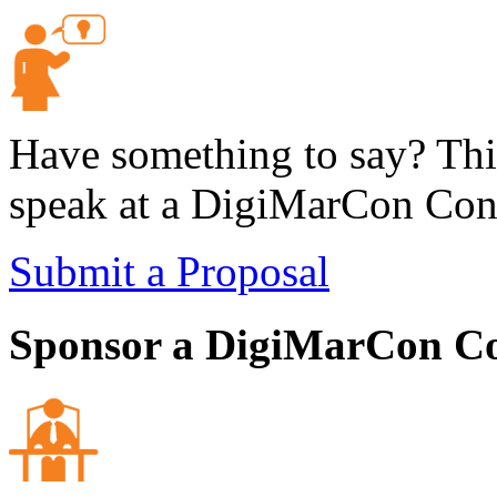
Have something to say? Thi
speak at a DigiMarCon Con
Submit a Proposal
Sponsor a DigiMarCon Co