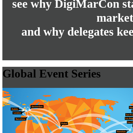
see why DigiMarCon stan
market
and why delegates kee
Global Event Series