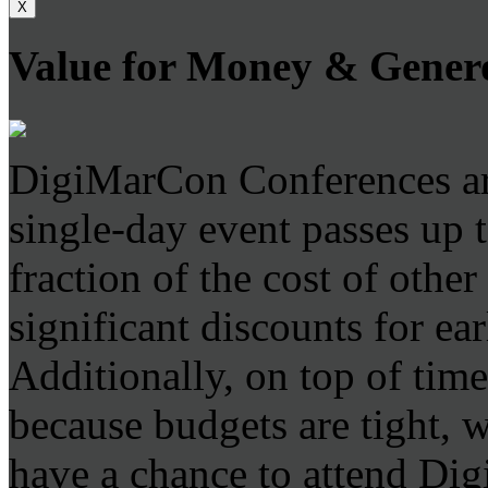
X
Value for Money & Gener
DigiMarCon Conferences are
single-day event passes up 
fraction of the cost of othe
significant discounts for ear
Additionally, on top of time
because budgets are tight, 
have a chance to attend D