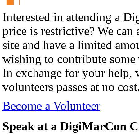
Interested in attending a 
price is restrictive? We ca
site and have a limited amou
wishing to contribute some 
In exchange for your help, 
volunteers passes at no cost
Become a Volunteer
Speak at a DigiMarCon C