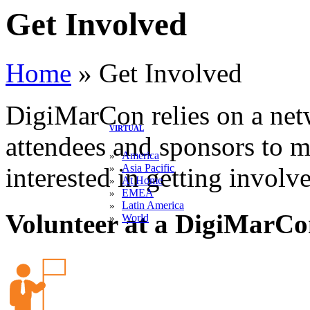
Get Involved
Home
»
Get Involved
DigiMarCon relies on a netw
VIRTUAL
attendees and sponsors to m
America
»
Asia Pacific
»
interested in getting involv
At Home
»
EMEA
»
Latin America
»
Volunteer at a DigiMarCo
World
»