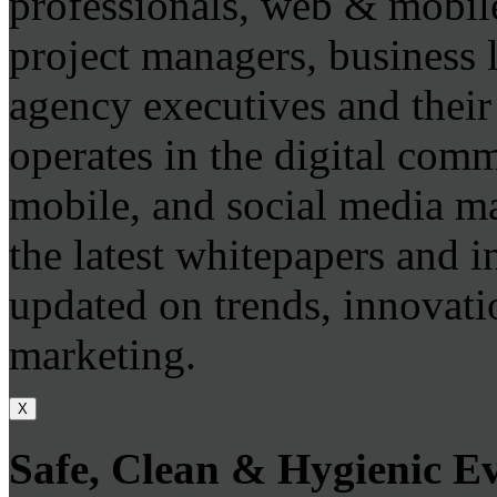
professionals, web & mobile
project managers, business 
agency executives and thei
operates in the digital com
mobile, and social media m
the latest whitepapers and i
updated on trends, innovatio
marketing.
X
Safe, Clean & Hygienic E