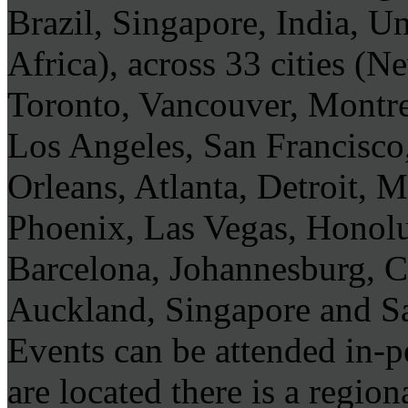
Brazil, Singapore, India, U
Africa), across 33 cities (
Toronto, Vancouver, Montre
Los Angeles, San Francisco
Orleans, Atlanta, Detroit, 
Phoenix, Las Vegas, Honol
Barcelona, Johannesburg, 
Auckland, Singapore and S
Events can be attended in-
are located there is a regi