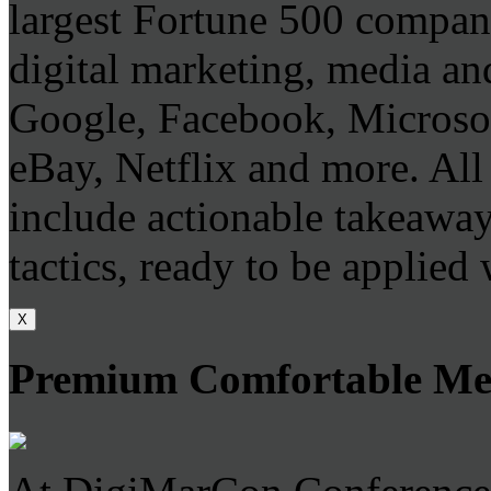
largest Fortune 500 company
digital marketing, media and
Google, Facebook, Microso
eBay, Netflix and more. All 
include actionable takeaways
tactics, ready to be applied
X
Premium Comfortable Mee