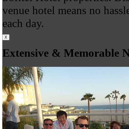
venue hotel means no hassle
each day.
X
Extensive & Memorable N