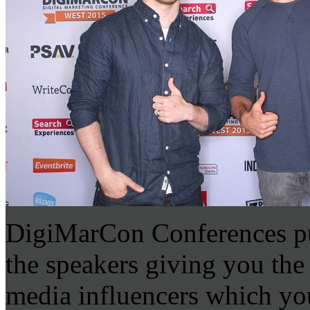
DigiMarCon Conferences put
the speakers giving you the
media influencers which you