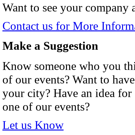
Want to see your company 
Contact us for More Inform
Make a Suggestion
Know someone who you thin
of our events? Want to hav
your city? Have an idea for 
one of our events?
Let us Know