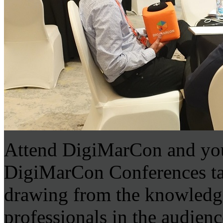
Attend DigiMarCon and you
DigiMarCon Conferences tap 
drawing from the knowledge
professionals in the audien