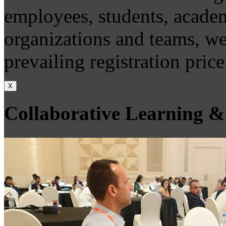
employees, students, academ
organizations and teams, we
prevailing registration price
X
Collaborative Learning &