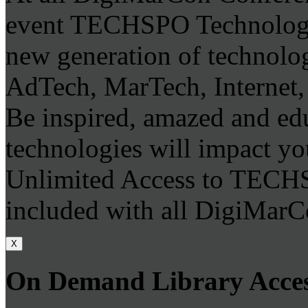
event TECHSPO Technology
new generation of technolo
AdTech, MarTech, Internet,
Be inspired, amazed and ed
technologies will impact you
Unlimited Access to TECH
included with all DigiMarC
X
On Demand Library Acce