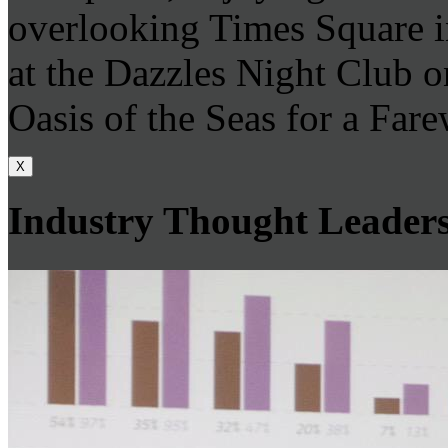
overlooking Times Square i
at the Dazzles Night Club 
Oasis of the Seas for a Farew
X
Industry Thought Leader