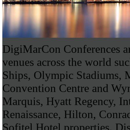
DigiMarCon Conferences are
venues across the world su
Ships, Olympic Stadiums,
Convention Centre and Wyn
Marquis, Hyatt Regency, In
Renaissance, Hilton, Conra
Sofitel Hotel properties. Di