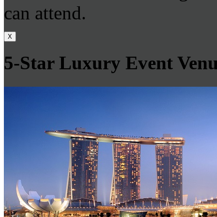
can attend.
X
5-Star Luxury Event Venu