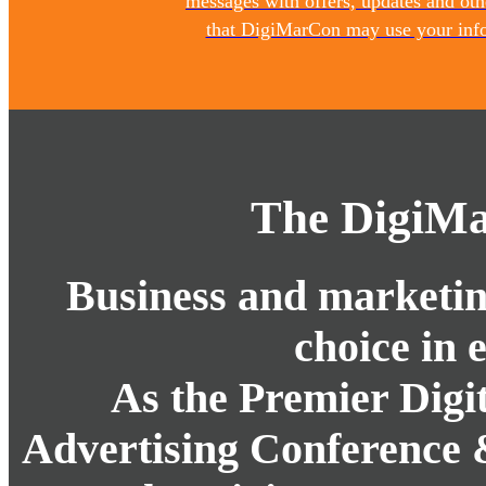
messages with offers, updates and ot
that DigiMarCon may use your infor
The DigiMa
Business and marketing
choice in 
As the Premier Digi
Advertising Conference 