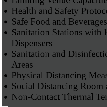
Health and Safety Protoc
Safe Food and Beverages
Sanitation Stations with
Dispensers
Sanitation and Disinfec
Areas
Physical Distancing Mea
Social Distancing Room 
Non-Contact Thermal Te