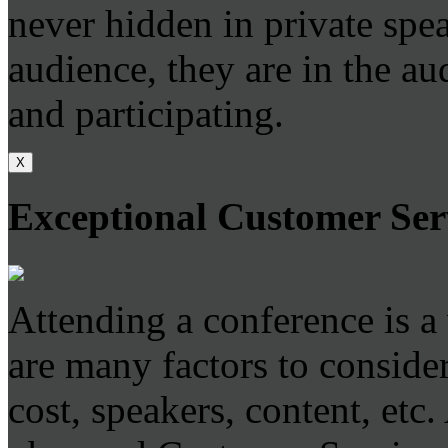
never hidden in private sp
audience, they are in the au
and participating.
X
Exceptional Customer Ser
Attending a conference is a
are many factors to consider
cost, speakers, content, etc