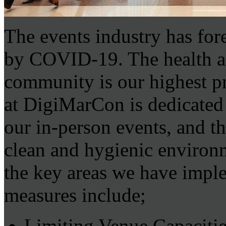
The events industry has for
by COVID-19. The health and
community is our highest p
at DigiMarCon is dedicated 
our in-person events, and th
clean and hygienic environ
the key areas we have impl
measures include;
Limiting Venue Capacitie