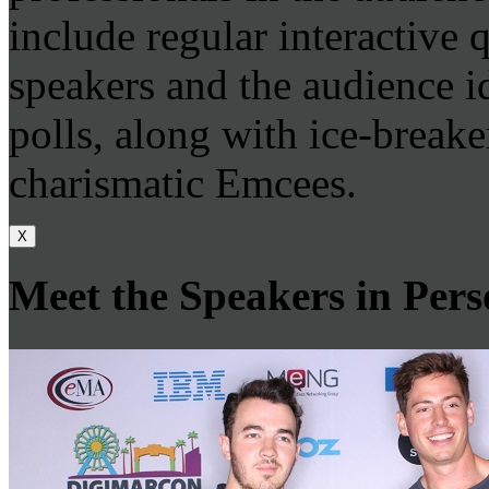
include regular interactive
speakers and the audience id
polls, along with ice-breake
charismatic Emcees.
X
Meet the Speakers in Per