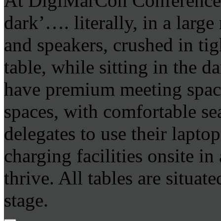
At DigiMarCon Conferences 
dark’…. literally, in a larg
and speakers, crushed in tig
table, while sitting in the 
have premium meeting space
spaces, with comfortable se
delegates to use their lapto
charging facilities onsite i
thrive. All tables are situat
stage.