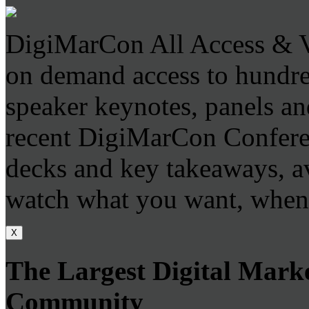
DigiMarCon All Access & V
on demand access to hundr
speaker keynotes, panels an
recent DigiMarCon Conferen
decks and key takeaways, a
watch what you want, when
X
The Largest Digital Mark
Community