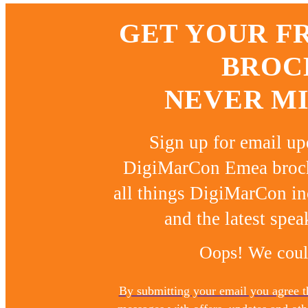
GET YOUR F
BROC
NEVER MI
Sign up for email u
DigiMarCon Emea brochu
all things DigiMarCon in
and the latest spea
Oops! We could
By submitting your email you agree 