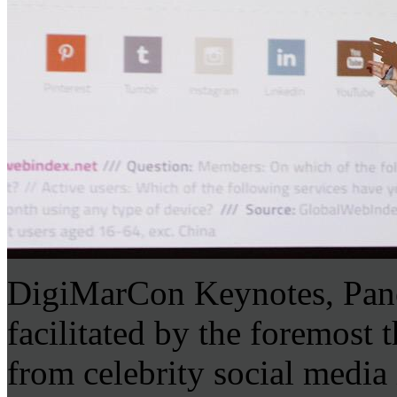
DigiMarCon Keynotes, Pane
facilitated by the foremost 
from celebrity social media