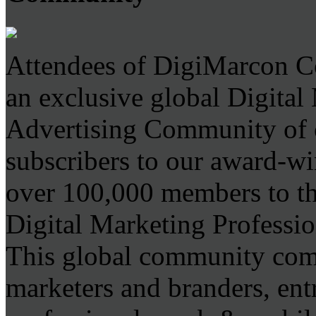
Attendees of DigiMarcon C
an exclusive global Digita
Advertising Community of 
subscribers to our award-wi
over 100,000 members to the
Digital Marketing Professio
This global community comp
marketers and branders, ent