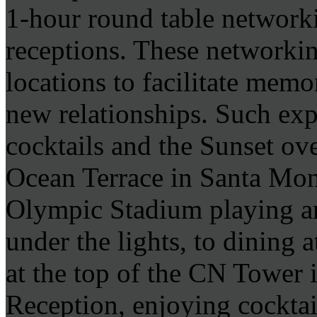
1-hour round table network
receptions. These networkin
locations to facilitate memo
new relationships. Such exp
cocktails and the Sunset ove
Ocean Terrace in Santa Mon
Olympic Stadium playing ar
under the lights, to dining 
at the top of the CN Tower 
Reception, enjoying cocktai