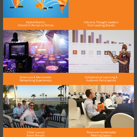
Hybrid Events:
Industry Thought Leaders
Attend In-Person or Online
from Leading Brands
Extensive & Memorable
Collaborative Learning &
Networking Experiences
Audience Participation
5-Star Luxury
Premium Comfortable
Event Venues
Meeting Spaces