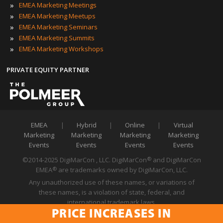
»
EMEA Marketing Meetings
»
EMEA Marketing Meetups
»
EMEA Marketing Seminars
»
EMEA Marketing Summits
»
EMEA Marketing Workshops
PRIVATE EQUITY PARTNER
EMEA
|
Hybrid
|
Online
|
Virtual
Marketing
Marketing
Marketing
Marketing
Events
Events
Events
Events
©2014-2025 DigiMarCon , LLC. DigiMarCon
and DigiMarCon
®
EMEA
are trademarks owned by DigiMarCon, LLC.
®
Any unauthorized use of these names, or variations of
these names, is a violation of state, federal, and
international trademark laws.
PRICE INCREASES IN
Privacy Policy
|
Code of Conduct
|
Terms of Use
PRICE INCREASES IN