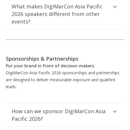
What makes DigiMarCon Asia Pacific
2026 speakers different from other
events?
Sponsorships & Partnerships
Put your brand in front of decision-makers.
DigiMarCon Asia Pacific 2026 sponsorships and partnerships
are designed to deliver measurable exposure and qualified
leads.
How can we sponsor DigiMarCon Asia
Pacific 2026?