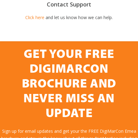
Contact Support
Click here
and let us know how we can help.
GET YOUR FREE
DIGIMARCON
BROCHURE AND
NEVER MISS AN
UPDATE
Sign up for email updates and get your the FREE DigiMarCon Emea