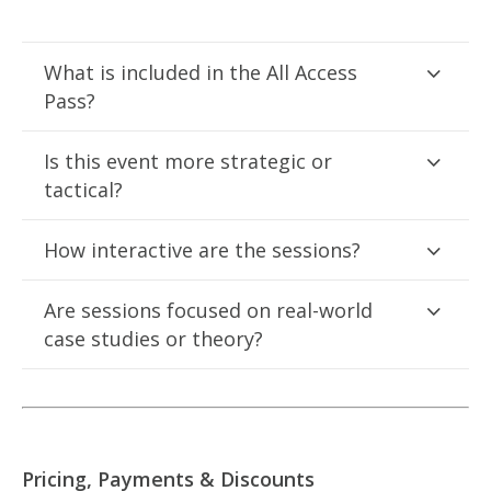
What is included in the All Access
Pass?
Is this event more strategic or
tactical?
How interactive are the sessions?
Are sessions focused on real-world
case studies or theory?
Pricing, Payments & Discounts