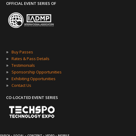
OFFICIAL EVENT SERIES OF
»
Buy Passes
»
Rates & Pass Details
»
Testimonials
»
Sponsorship Opportunities
»
Exhibiting Opportunities
»
Contact Us
CO-LOCATED EVENT SERIES
·
·
·
·
SEARCH
SOCIAL
CONTENT
VIDEO
MOBILE