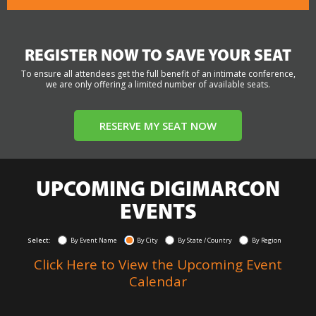
REGISTER NOW TO SAVE YOUR SEAT
To ensure all attendees get the full benefit of an intimate conference,
we are only offering a limited number of available seats.
RESERVE MY SEAT NOW
UPCOMING DIGIMARCON
EVENTS
Select:
By Event Name
By City
By State / Country
By Region
Click Here to View the Upcoming Event
Calendar