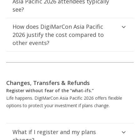
Asia Pacific 2026 attendees typically
see?
How does DigiMarCon Asia Pacific
2026 justify the cost compared to
other events?
Changes, Transfers & Refunds
Register without fear of the “what-ifs.”
Life happens. DigiMarCon Asia Pacific 2026 offers flexible
options to protect your investment if plans change.
What if I register and my plans