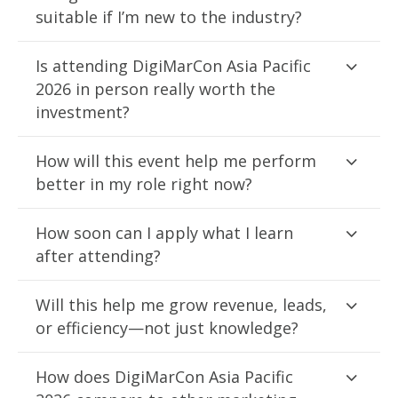
suitable if I’m new to the industry?
Is attending DigiMarCon Asia Pacific
2026 in person really worth the
investment?
How will this event help me perform
better in my role right now?
How soon can I apply what I learn
after attending?
Will this help me grow revenue, leads,
or efficiency—not just knowledge?
How does DigiMarCon Asia Pacific