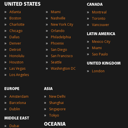
UNITED STATES
CANADA
»
»
»
Atlanta
Miami
Montreal
»
»
»
Boston
Nashville
Toronto
»
»
»
Charlotte
New York City
Vancouver
»
»
Chicago
Orlando
LATIN AMERICA
»
»
Dallas
Philadelphia
»
Mexico City
»
»
Denver
Phoenix
»
Miami
»
»
Detroit
San Diego
»
Sao Paulo
»
»
Honolulu
San Francisco
»
»
Houston
Seattle
UNITED KINGDOM
»
»
Las Vegas
Washington DC
»
London
»
Los Angeles
EUROPE
ASIA
»
»
Amsterdam
New Delhi
»
»
Barcelona
Shanghai
»
»
Dublin
Singapore
»
Tokyo
MIDDLE EAST
OCEANIA
»
Dubai