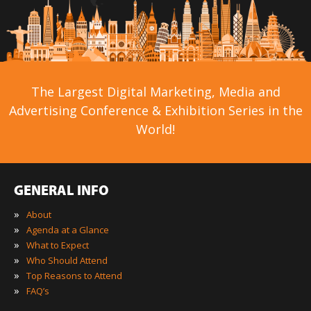
The Largest Digital Marketing, Media and
Advertising Conference & Exhibition Series in the
World!
GENERAL INFO
»
About
»
Agenda at a Glance
»
What to Expect
»
Who Should Attend
»
Top Reasons to Attend
»
FAQ’s