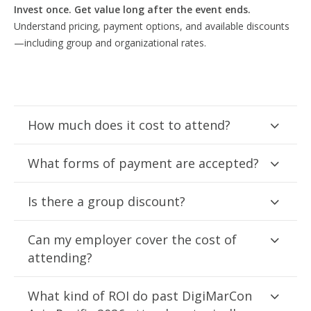
Invest once. Get value long after the event ends.
Understand pricing, payment options, and available discounts
—including group and organizational rates.
How much does it cost to attend?
What forms of payment are accepted?
Is there a group discount?
Can my employer cover the cost of
attending?
What kind of ROI do past DigiMarCon