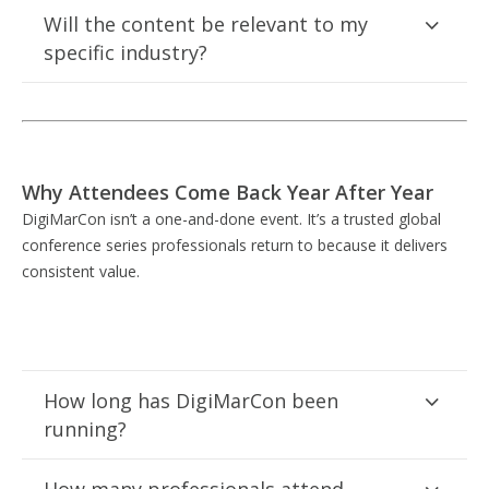
Will the content be relevant to my
specific industry?
Why Attendees Come Back Year After Year
DigiMarCon isn’t a one-and-done event. It’s a trusted global
conference series professionals return to because it delivers
consistent value.
How long has DigiMarCon been
running?