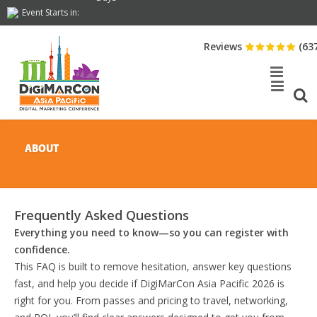
Event Starts in:
Reviews
(63
ABOUT
Frequently Asked Questions
Everything you need to know—so you can register with
confidence.
This FAQ is built to remove hesitation, answer key questions
fast, and help you decide if DigiMarCon Asia Pacific 2026 is
right for you. From passes and pricing to travel, networking,