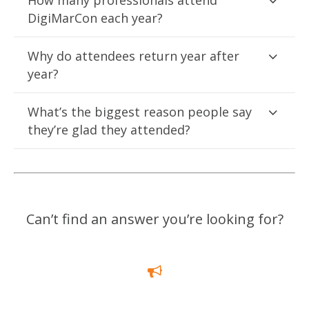
How many professionals attend
DigiMarCon each year?
Why do attendees return year after
year?
What’s the biggest reason people say
they’re glad they attended?
Can’t find an answer you’re looking for?