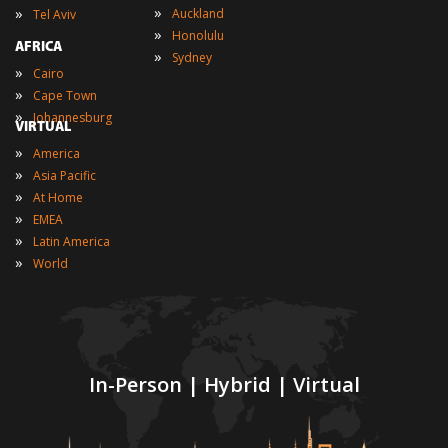
»
»
Auckland
Tel Aviv
»
Honolulu
AFRICA
»
Sydney
»
Cairo
»
Cape Town
»
Johannesburg
VIRTUAL
»
America
»
Asia Pacific
»
At Home
»
EMEA
»
Latin America
»
World
In-Person | Hybrid | Virtual