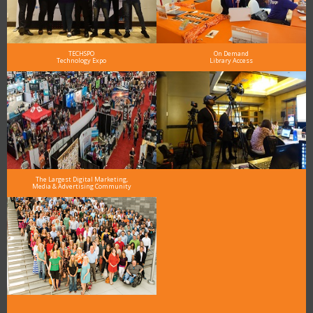
TECHSPO
On Demand
Technology Expo
Library Access
The Largest Digital Marketing,
Media & Advertising Community