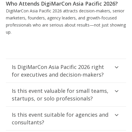
Who Attends DigiMarCon Asia Pacific 2026?
DigiMarCon Asia Pacific 2026 attracts decision-makers, senior
marketers, founders, agency leaders, and growth-focused
professionals who are serious about results—not just showing
up.
Is DigiMarCon Asia Pacific 2026 right
for executives and decision-makers?
Is this event valuable for small teams,
startups, or solo professionals?
Is this event suitable for agencies and
consultants?