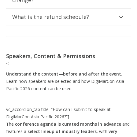
change?
What is the refund schedule?
Speakers, Content & Permissions
<
Understand the content—before and after the event.
Learn how speakers are selected and how DigiMarCon Asia
Pacific 2026 content can be used.
vc_accordion_tab title=”How can I submit to speak at
DigiMarCon Asia Pacific 2026?”]
The
conference agenda is curated months in advance
and
features a
select lineup of industry leaders
, with
very