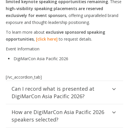
limited keynote speaking opportunities remaining
. These
high-visibility speaking placements are reserved
exclusively for event sponsors
, offering unparalleled brand
exposure and thought-leadership positioning.
To learn more about
exclusive sponsored speaking
opportunities
,
[click here]
to request details.
Event Information
DigiMarCon Asia Pacific 2026
[/vc_accordion_tab]
Can I record what is presented at
DigiMarCon Asia Pacific 2026?
How are DigiMarCon Asia Pacific 2026
speakers selected?