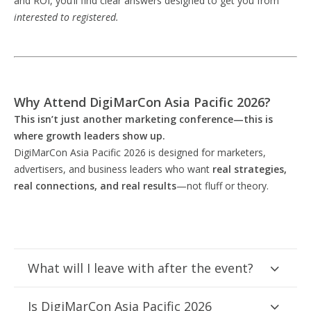
and ROI, you’ll find clear answers designed to get you from
interested to registered.
Why Attend DigiMarCon Asia Pacific 2026?
This isn’t just another marketing conference—this is
where growth leaders show up.
DigiMarCon Asia Pacific 2026 is designed for marketers,
advertisers, and business leaders who want
real strategies,
real connections, and real results
—not fluff or theory.
What will I leave with after the event?
Is DigiMarCon Asia Pacific 2026