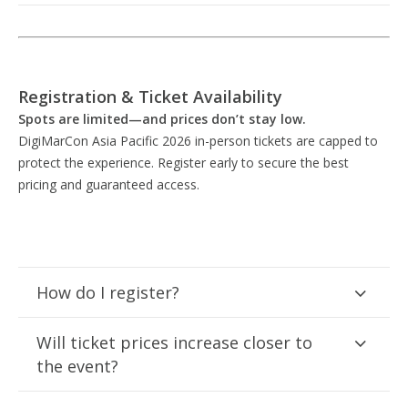
Registration & Ticket Availability
Spots are limited—and prices don’t stay low.
DigiMarCon Asia Pacific 2026 in-person tickets are capped to
protect the experience. Register early to secure the best
pricing and guaranteed access.
How do I register?
Will ticket prices increase closer to
the event?