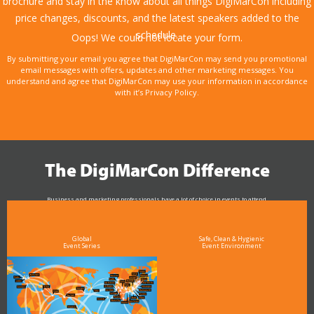
brochure and stay in the know about all things DigiMarCon including
price changes, discounts, and the latest speakers added to the
schedule.
Oops! We could not locate your form.
By submitting your email you agree that DigiMarCon may send you promotional
email messages with offers, updates and other marketing messages. You
understand and agree that DigiMarCon may use your information in accordance
with it’s Privacy Policy.
The DigiMarCon Difference
Business and marketing professionals have a lot of choice in events to attend.
As the Premier Digital Marketing, Media and Advertising Conference & Exhibition Series worldwide
see why DigiMarCon stands out above the rest in the marketing industry
and why delegates keep returning year after year
Global
Safe, Clean & Hygienic
Event Series
Event Environment