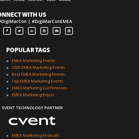
ONNECT WITH US
#DigiMarCon | #DigiMarConEMEA
POPULAR TAGS
»
EMEA Marketing Events
»
2025 EMEA Marketing Events
»
Best EMEA Marketing Events
»
Top EMEA Marketing Events
»
EMEA Marketing Conferences
»
EMEA Marketing Expos
EVENT TECHNOLOGY PARTNER
»
EMEA Marketing Festivals