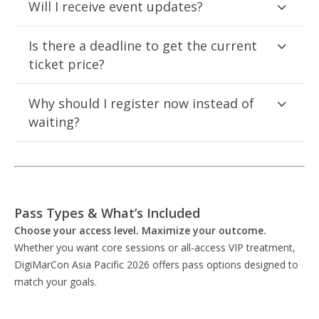
Will I receive event updates?
Is there a deadline to get the current
ticket price?
Why should I register now instead of
waiting?
Pass Types & What’s Included
Choose your access level. Maximize your outcome.
Whether you want core sessions or all-access VIP treatment,
DigiMarCon Asia Pacific 2026 offers pass options designed to
match your goals.