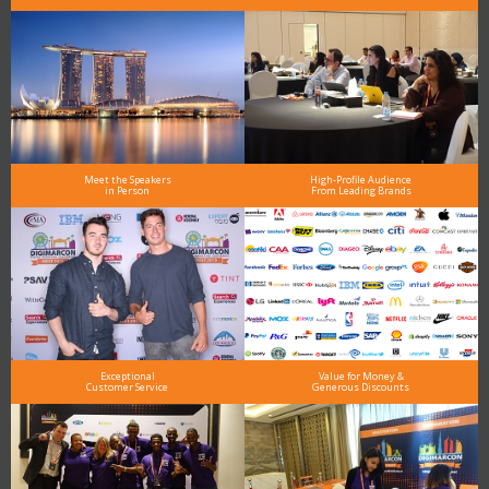
Meet the Speakers
High-Profile Audience
in Person
From Leading Brands
Exceptional
Value for Money &
Customer Service
Generous Discounts