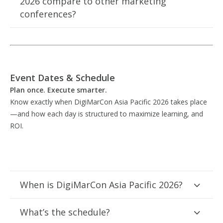
2026 compare to other marketing
conferences?
Event Dates & Schedule
Plan once. Execute smarter.
Know exactly when DigiMarCon Asia Pacific 2026 takes place
—and how each day is structured to maximize learning, and
ROI.
When is DigiMarCon Asia Pacific 2026?
What’s the schedule?