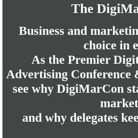
The DigiMa
Business and marketing
choice in 
As the Premier Digi
Advertising Conference 
see why DigiMarCon stan
market
and why delegates kee