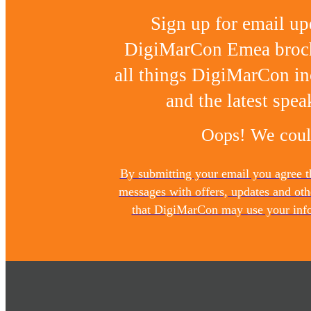
Sign up for email u
DigiMarCon Emea brochu
all things DigiMarCon in
and the latest spea
Oops! We could
By submitting your email you agree 
messages with offers, updates and ot
that DigiMarCon may use your infor