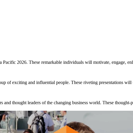
me to reunite with your indust
on is the most important event in your 2026 calendar. Don’t 
 Pacific 2026. These remarkable individuals will motivate, engage, enli
up of exciting and influential people. These riveting presentations will
ors and thought leaders of the changing business world. These thought-