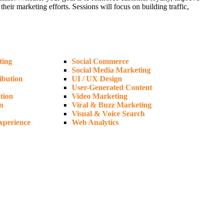
ir marketing efforts. Sessions will focus on building traffic,
ting
Social Commerce
Social Media Marketing
ibution
UI / UX Design
User-Generated Content
tion
Video Marketing
n
Viral & Buzz Marketing
Visual & Voice Search
xperience
Web Analytics