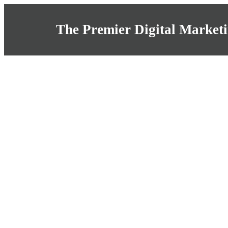
The Premier Digital Marketi