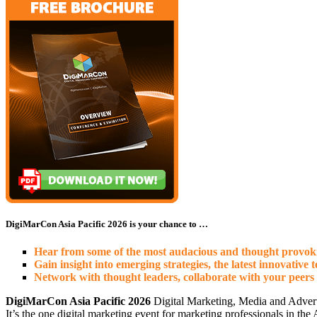
DigiMarCon Asia Pacific 2026 is your chance to …
Hear from some of the most audacious and thought provokin
Gain insight into emerging strategies, the latest innovative 
Network with thought leaders, collaborate with your peers
DigiMarCon Asia Pacific 2026
Digital Marketing, Media and Advert
It’s the one digital marketing event for marketing professionals in th