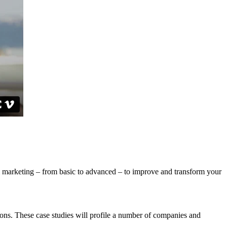
ital marketing – from basic to advanced – to improve and transform your
ons. These case studies will profile a number of companies and