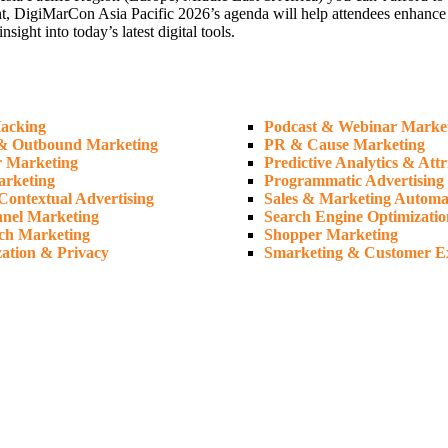
t, DigiMarCon Asia Pacific 2026’s agenda will help attendees enhance the
ght into today’s latest digital tools.
acking
Podcast & Webinar Marke
& Outbound Marketing
PR & Cause Marketing
r Marketing
Predictive Analytics & Attr
arketing
Programmatic Advertising
Contextual Advertising
Sales & Marketing Automa
nel Marketing
Search Engine Optimizatio
ch Marketing
Shopper Marketing
zation & Privacy
Smarketing & Customer E