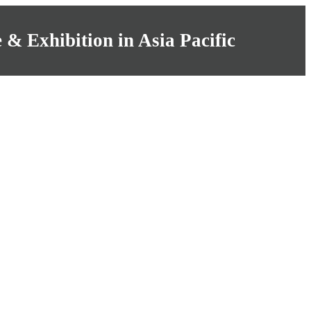
& Exhibition in Asia Pacific