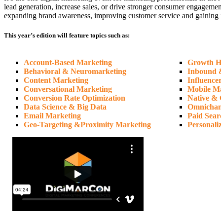
lead generation, increase sales, or drive stronger consumer engagemen
expanding brand awareness, improving customer service and gaining insi
This year’s edition will feature topics such as:
Account-Based Marketing
Growth H
Behavioral & Neuromarketing
Inbound 
Content Marketing
Influence
Conversational Marketing
Mobile M
Conversion Rate Optimization
Native & 
Data Science & Big Data
Omnichan
Email Marketing
Paid Sear
Geo-Targeting &Proximity Marketing
Personali