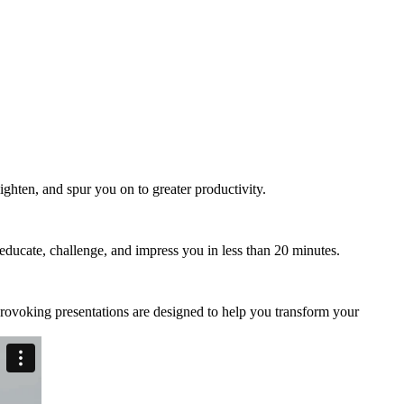
ry peers
miss out.
ghten, and spur you on to greater productivity.
 educate, challenge, and impress you in less than 20 minutes.
provoking presentations are designed to help you transform your