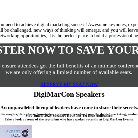
u need to achieve digital marketing success! Awesome keynotes, expert p
l be challenged, new ways of thinking will emerge, and you will leave 
tworking opportunities, it is the perfect place to build a professional 
STER NOW TO SAVE YOUR
 ensure attendees get the full benefits of an intimate conferen
we are only offering a limited number of available seats.
RESERVE MY SEAT NOW
DigiMarCon Speakers
An unparalleled lineup of leaders have come to share their secrets.
able insights, data-driven knowledge, and innovative ideas from the digital marketing, media 
Stay Tuned! 2025 Speakers Have Not Yet Been Announced
Take a look at some of the top talent who have spoken recently at DigiMarCon Events.