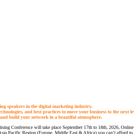
g speakers in the digital marketing industry.
technologies, and best practices to move your business to the next le
 and build your network in a beautiful atmosphere.
ising Conference will take place September 17th to 18th, 2026, Onli
e Asia Pacific Region (Europe, Middle East & Africa) you can’t afford to