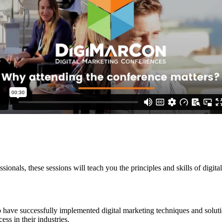
ssionals, these sessions will teach you the principles and skills of dig
 have successfully implemented digital marketing techniques and soluti
ss in their industries.