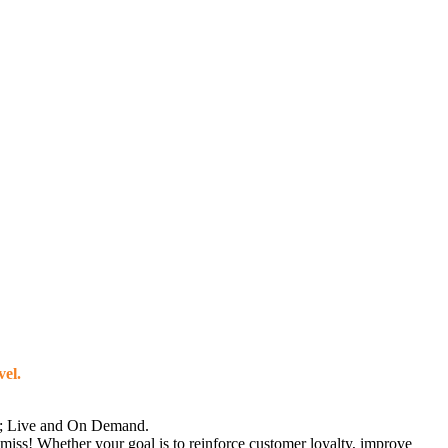
vel.
ne; Live and On Demand.
 miss! Whether your goal is to reinforce customer loyalty, improve