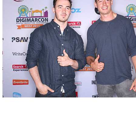
Who’s Attending
Innovators, senior marketers and branders, entrepreneurs, digital exe
executives and their teams and anyone else who operates in the digital