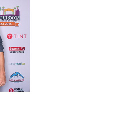
cutives and professionals, web & mobile strategists, designers and web 
 community will attend to learn and leverage digital, mobile, and socia