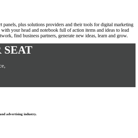
anels, plus solutions providers and their tools for digital marketing
with your head and notebook full of action items and ideas to lead
network, find business partners, generate new ideas, learn and grow.
 SEAT
ce,
and advertising industry.