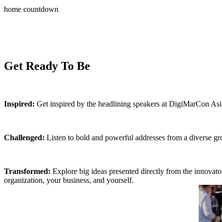
home countdown
It’s ti
DigiMarC
Get Ready To Be
Inspired:
Get inspired by the headlining speakers at DigiMarCon Asia
Challenged:
Listen to bold and powerful addresses from a diverse gro
Transformed:
Explore big ideas presented directly from the innovat
organization, your business, and yourself.