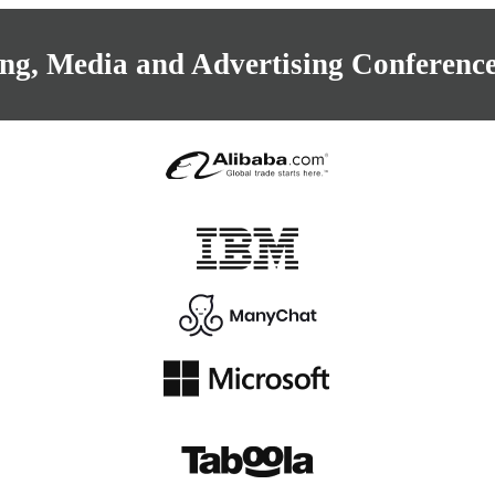
ng, Media and Advertising Conference 