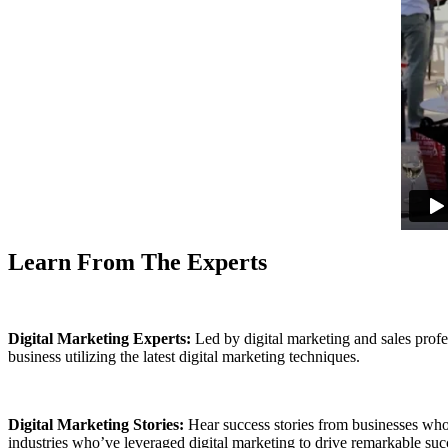
Learn From The Experts
Digital Marketing Experts:
Led by digital marketing and sales profe
business utilizing the latest digital marketing techniques.
Digital Marketing Stories:
Hear success stories from businesses who
industries who’ve leveraged digital marketing to drive remarkable succe