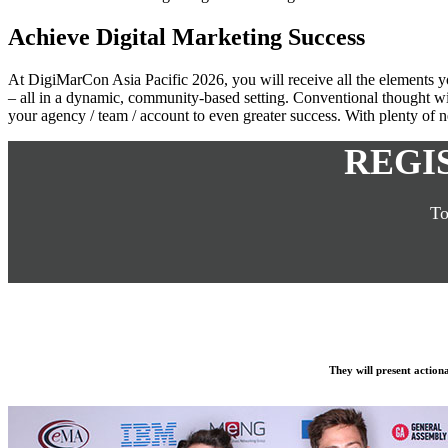
Achieve Digital Marketing Success
At DigiMarCon Asia Pacific 2026, you will receive all the elements yo
– all in a dynamic, community-based setting. Conventional thought wil
your agency / team / account to even greater success. With plenty of ne
REGI
To
They will present action